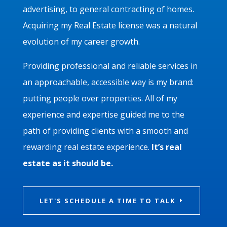
advertising, to general contracting of homes.
Acquiring my Real Estate license was a natural
evolution of my career growth.
Providing professional and reliable services in
an approachable, accessible way is my brand:
putting people over properties. All of my
experience and expertise guided me to the
path of providing clients with a smooth and
rewarding real estate experience.
It’s real
estate as it should be.
LET'S SCHEDULE A TIME TO TALK