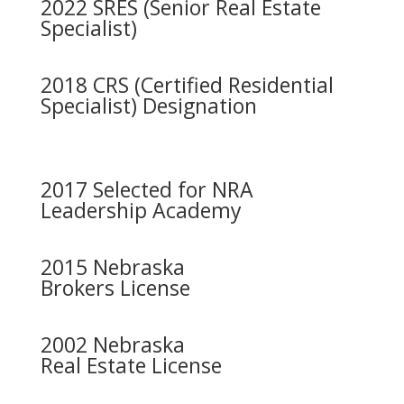
2022 SRES (Senior Real Estate
Specialist)
2018 CRS (Certified Residential
Specialist) Designation
2017 Selected for NRA
Leadership Academy
2015 Nebraska
Brokers License
2002 Nebraska
Real Estate License