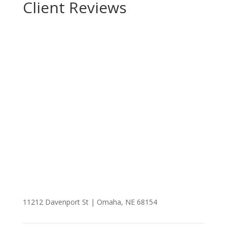
Client Reviews
Realtor
Brad Fricke
People over Properties™
11212 Davenport St | Omaha, NE 68154