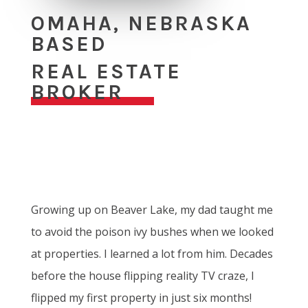
OMAHA, NEBRASKA
BASED
REAL ESTATE
BROKER
Growing up on Beaver Lake, my dad taught me
to avoid the poison ivy bushes when we looked
at properties. I learned a lot from him. Decades
before the house flipping reality TV craze, I
flipped my first property in just six months!