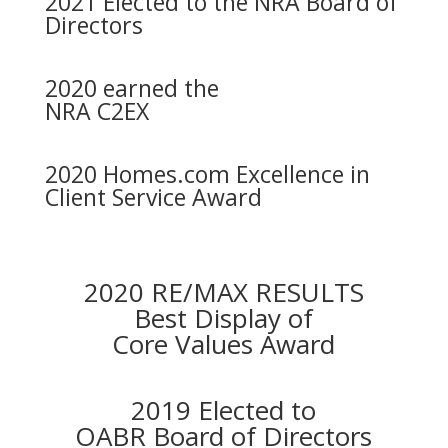
2021 Elected to the NRA Board of
Directors
2020 earned the
NRA C2EX
2020 Homes.com Excellence in
Client Service Award
2020 RE/MAX RESULTS
Best Display of
Core Values Award
2019 Elected to
OABR Board of Directors