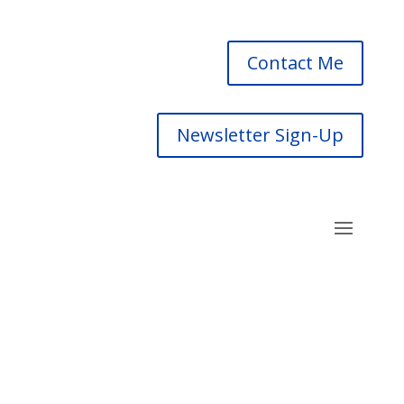
Contact Me
Newsletter Sign-Up