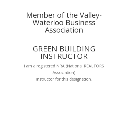
Member of the Valley-
Waterloo Business
Association
GREEN BUILDING
INSTRUCTOR
I am a registered NRA (National REALTORS
Association)
instructor for this designation.