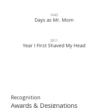
1643
Days as Mr. Mom
2011
Year I First Shaved My Head
Recognition
Awards & Designations