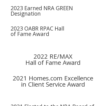
2023 Earned NRA GREEN
Designation
2023 OABR RPAC Hall
of Fame Award
2022 RE/MAX
Hall of Fame Award
2021 Homes.com Excellence
in Client Service Award