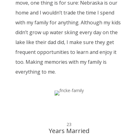
move, one thing is for sure: Nebraska is our
home and I wouldn’t trade the time I spend
with my family for anything. Although my kids
didn’t grow up water skiing every day on the
lake like their dad did, I make sure they get
frequent opportunities to learn and enjoy it
too. Making memories with my family is
everything to me.
23
Years Married