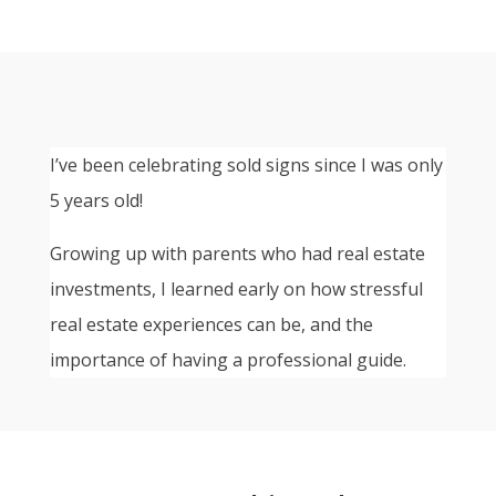
I’ve been celebrating sold signs since I was only
5 years old!
Growing up with parents who had real estate
investments, I learned early on how stressful
real estate experiences can be, and the
importance of having a professional guide.