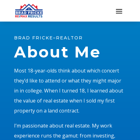
BRAD FRICKE–REALTOR
About Me
Most 18-year-olds think about which concert
they’d like to attend or what they might major
in in college. When I turned 18, I learned about
the value of real estate when I sold my first
property on a land contract.
I’m passionate about real estate. My work
experience runs the gamut: from investing,