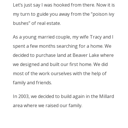
Let’s just say I was hooked from there. Now it is
my turn to guide you away from the “poison ivy
bushes” of real estate.
As a young married couple, my wife Tracy and I
spent a few months searching for a home. We
decided to purchase land at Beaver Lake where
we designed and built our first home. We did
most of the work ourselves with the help of
family and friends.
In 2003, we decided to build again in the Millard
area where we raised our family.