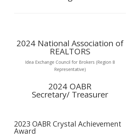
2024 National Association of
REALTORS
Idea Exchange Council for Brokers (Region 8
Representative)
2024 OABR
Secretary/ Treasurer
2023 OABR Crystal Achievement
Award