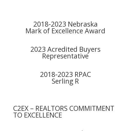
2018-2023 Nebraska
Mark of Excellence Award
2023 Acredited Buyers
Representative
2018-2023 RPAC
Serling R
C2EX – REALTORS COMMITMENT
TO EXCELLENCE