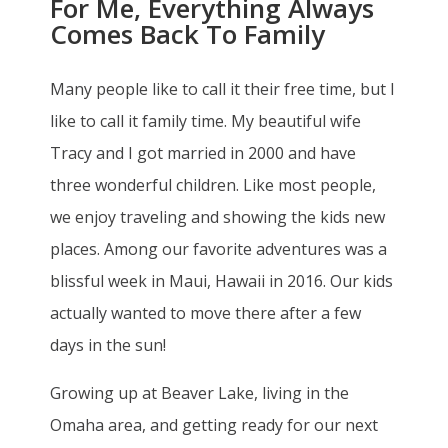
For Me, Everything Always
Comes Back To Family
Many people like to call it their free time, but I
like to call it family time. My beautiful wife
Tracy and I got married in 2000 and have
three wonderful children. Like most people,
we enjoy traveling and showing the kids new
places. Among our favorite adventures was a
blissful week in Maui, Hawaii in 2016. Our kids
actually wanted to move there after a few
days in the sun!
Growing up at Beaver Lake, living in the
Omaha area, and getting ready for our next