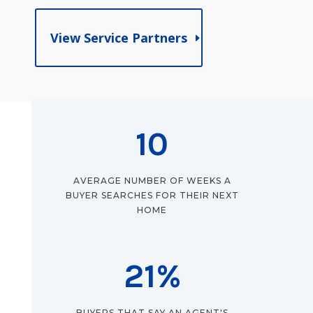
View Service Partners
10
AVERAGE NUMBER OF WEEKS A
BUYER SEARCHES FOR THEIR NEXT
HOME
21
%
BUYERS THAT SAY AN AGENT'S