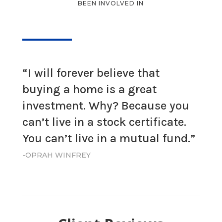
BEEN INVOLVED IN
“I will forever believe that
buying a home is a great
investment. Why? Because you
can’t live in a stock certificate.
You can’t live in a mutual fund.”
-OPRAH WINFREY