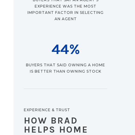
EXPERIENCE WAS THE MOST
IMPORTANT FACTOR IN SELECTING
AN AGENT
44
%
BUYERS THAT SAID OWNING A HOME
IS BETTER THAN OWNING STOCK
EXPERIENCE & TRUST
HOW BRAD
HELPS HOME