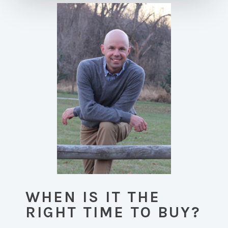
WHEN IS IT THE
RIGHT TIME TO BUY?