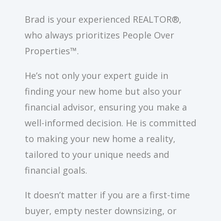
Brad is your experienced REALTOR®,
who always prioritizes People Over
Properties™.
He’s not only your expert guide in
finding your new home but also your
financial advisor, ensuring you make a
well-informed decision. He is committed
to making your new home a reality,
tailored to your unique needs and
financial goals.
It doesn’t matter if you are a first-time
buyer, empty nester downsizing, or