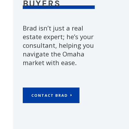
BUYERS
Brad isn’t just a real
estate expert; he’s your
consultant, helping you
navigate the Omaha
market with ease.
CONTACT BRAD