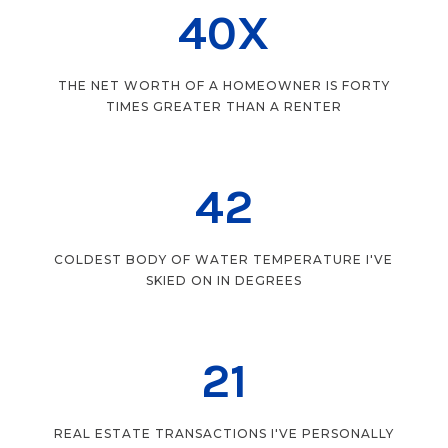
40X
THE NET WORTH OF A HOMEOWNER IS FORTY
TIMES GREATER THAN A RENTER
42
COLDEST BODY OF WATER TEMPERATURE I'VE
SKIED ON IN DEGREES
21
REAL ESTATE TRANSACTIONS I'VE PERSONALLY