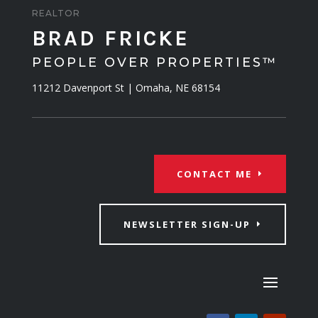
REALTOR
BRAD FRICKE
PEOPLE OVER PROPERTIES™
11212 Davenport St | Omaha, NE 68154
CONTACT ME
NEWSLETTER SIGN-UP