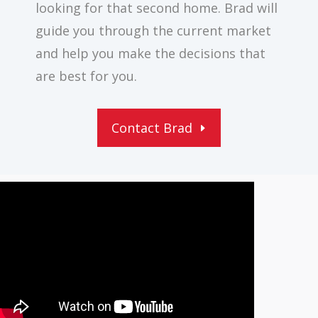
looking for that second home. Brad will
guide you through the current market
and help you make the decisions that
are best for you.
Contact Brad