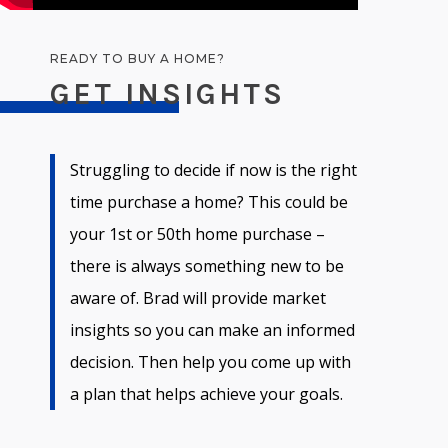
READY TO BUY A HOME?
GET INSIGHTS
Struggling to decide if now is the right
time purchase a home? This could be
your 1st or 50th home purchase –
there is always something new to be
aware of. Brad will provide market
insights so you can make an informed
decision. Then help you come up with
a plan that helps achieve your goals.