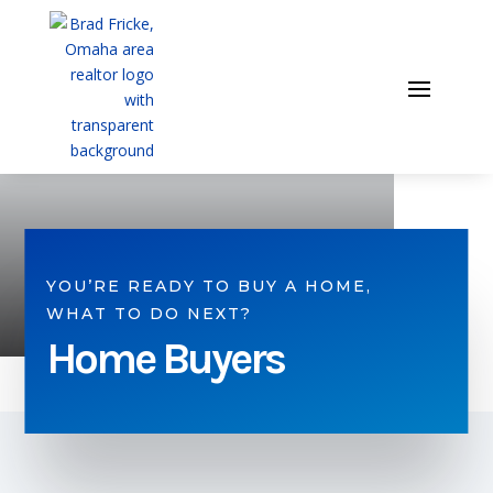
YOU’RE READY TO BUY A HOME,
WHAT TO DO NEXT?
Home Buyers