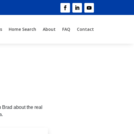
s
Home Search
About
FAQ
Contact