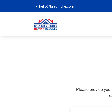
hello@bradfricke.com