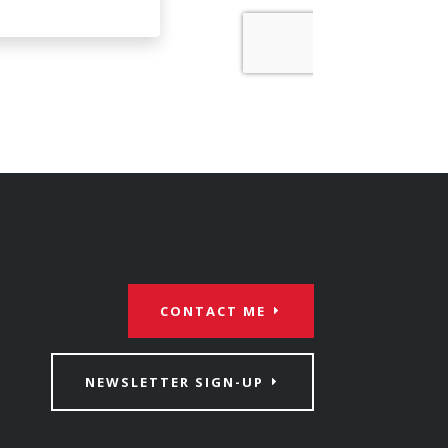
CONTACT ME
NEWSLETTER SIGN-UP