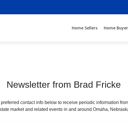
Home Sellers
Home Buyer