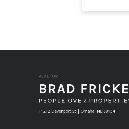
REALTOR
BRAD FRICK
PEOPLE OVER PROPERTI
11212 Davenport St | Omaha, NE 68154